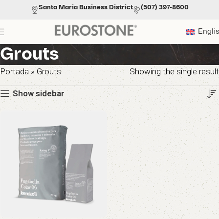
Santa Maria Business District
(507) 397-8600
Engli
Grouts
Portada
»
Grouts
Showing the single result
Show sidebar