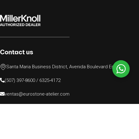
Contact us
Santa Maria Business District, Avenida Boulevard Este N.77
(507) 397-8600 / 6325-4172
ventas@eurostone-atelier.com
© 2024 Todos los derechos reservados, EUROSTONE
PANAMA INC.