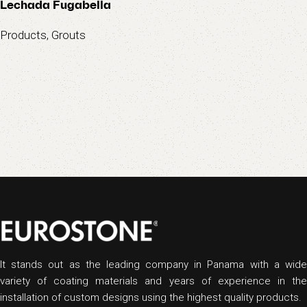
Lechada Fugabella
Products
,
Grouts
It stands out as the leading company in Panama with a wide
variety of coating materials and years of experience in the
installation of custom designs using the highest quality products.